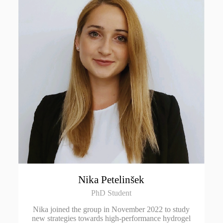
Nika Petelinšek
PhD Student
Nika joined the group in November 2022 to study
new strategies towards high-performance hydrogel