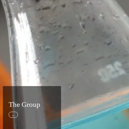
The Group
⌵