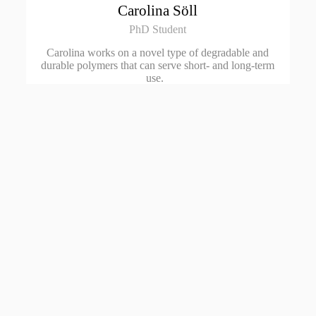
Carolina Söll
PhD Student
Carolina works on a novel type of degradable and
durable polymers that can serve short- and long-term
use.