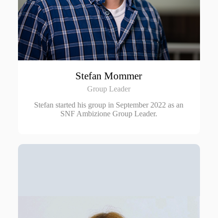
Stefan Mommer
Group Leader
Stefan started his group in September 2022 as an
SNF Ambizione Group Leader.