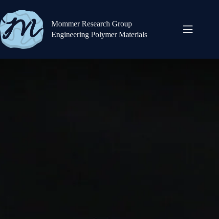
Mommer Research Group
Engineering Polymer Materials