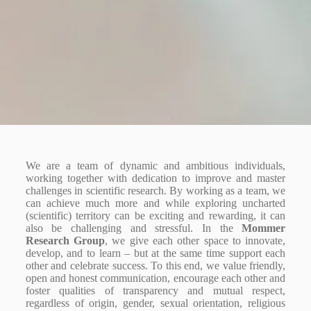
We are a team of dynamic and ambitious individuals,
working together with dedication to improve and master
challenges in scientific research. By working as a team, we
can achieve much more and while exploring uncharted
(scientific) territory can be exciting and rewarding, it can
also be challenging and stressful. In the
Mommer
Research Group
, we give each other space to innovate,
develop, and to learn – but at the same time support each
other and celebrate success. To this end, we value friendly,
open and honest communication, encourage each other and
foster qualities of transparency and mutual respect,
regardless of
origin, gender, sexual orientation, religious