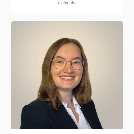
materials.