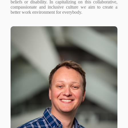
beliefs or disability. In capitalizing on this collaborative,
compassionate and inclusive culture we aim to create a
better work environment for everybody.