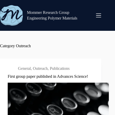
Skip
to
content
Mommer Research Group
Engineering Polymer Materials
Category
Outreach
General
,
Outreach
,
Publications
First group paper published in Advances Science!