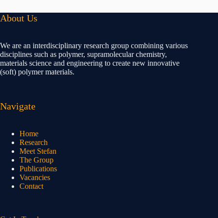
About Us
We are an interdisciplinary research group combining various
disciplines such as polymer, supramolecular chemistry,
materials science and engineering to create new innovative
(soft) polymer materials.
Navigate
Home
Research
Meet Stefan
The Group
Publications
Vacancies
Contact