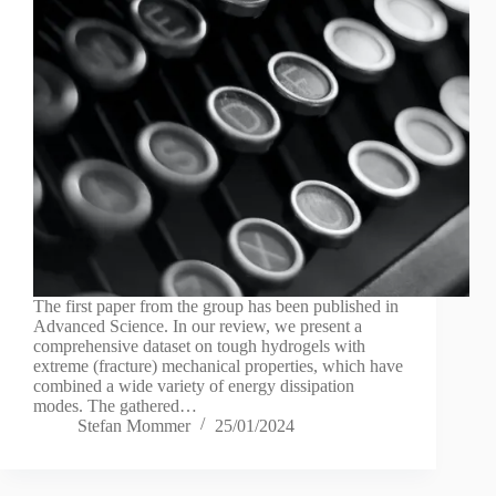
The first paper from the group has been published in
Advanced Science. In our review, we present a
comprehensive dataset on tough hydrogels with
extreme (fracture) mechanical properties, which have
combined a wide variety of energy dissipation
modes. The gathered…
Stefan Mommer
25/01/2024